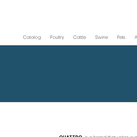
Catalog
Poultry
Cattle
Swine
Pets
A