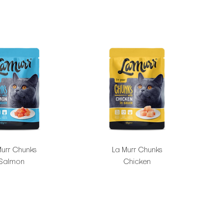
Murr Chunks
La Murr Chunks
Salmon
Chicken