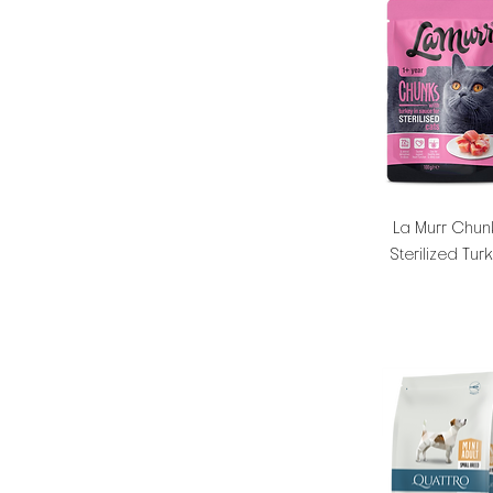
La Murr Chun
Sterilized Tur