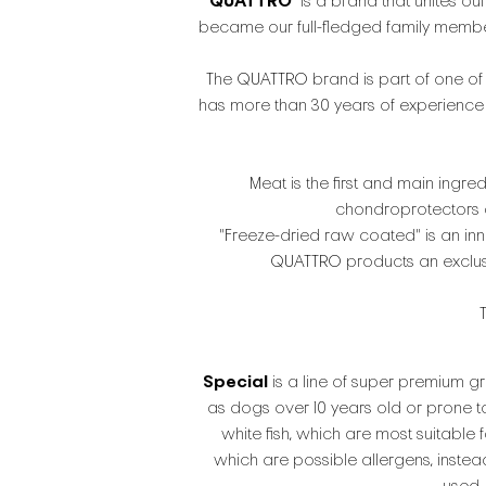
QUATTRO
is a brand that unites our
became our full-fledged family members,
The QUATTRO brand is part of one of 
has more than 30 years of experience i
Meat is the first and main ingred
chondroprotectors an
"Freeze-dried raw coated" is an inn
QUATTRO products an exclusive
Special
is a line of super premium gr
as dogs over 10 years old or prone t
white fish, which are most suitable 
which are possible allergens, inste