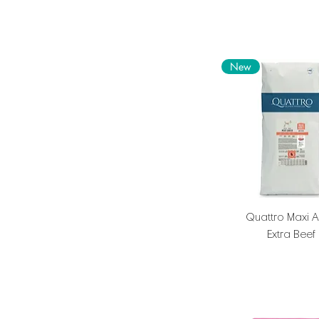
New
Quattro Maxi A
Extra Beef