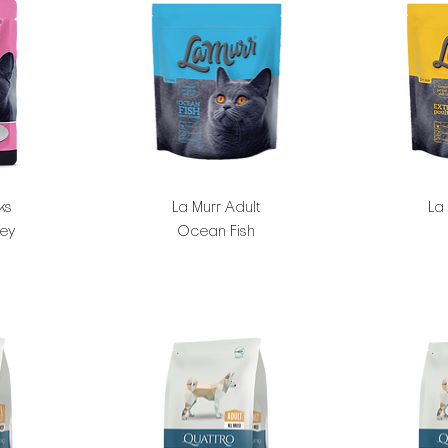
ks
La Murr Adult
La
key
Ocean Fish