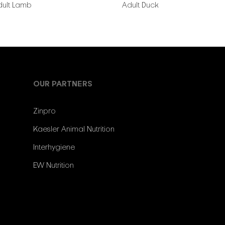
dult Lamb
Adult Duck
OUR PARTNERS
Zinpro
Kaesler Animal Nutrition
Interhygiene
EW Nutrition