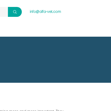
info@alfa-vet.com