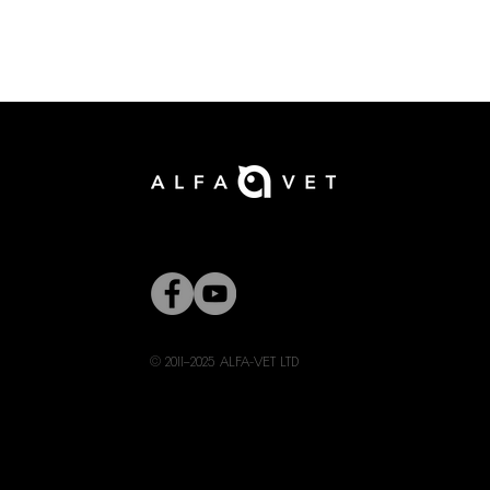
© 2011–2025 ALFA-VET LTD