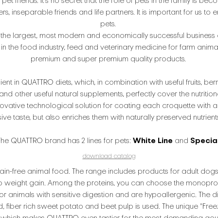
 pet friends. It's no secret that the role of pets in the family is
 inseparable friends and life partners. It is important for us to e
pets.
the largest, most modern and economically successful business 
n the food industry, feed and veterinary medicine for farm anima
premium and super premium quality products.
ient in QUATTRO diets, which, in combination with useful fruits, berri
d other useful natural supplements, perfectly cover the nutrition
ovative technological solution for coating each croquette with a
 taste, but also enriches them with naturally preserved nutrients 
The QUATTRO brand has 2 lines for pets:
White Line
and
Specia
download catalog
ain-free animal food. The range includes products for adult dogs,
o weight gain. Among the proteins, you can choose the monoprotei
for animals with sensitive digestion and are hypoallergenic. The 
ad, fiber rich sweet potato and beet pulp is used. The unique "Fr