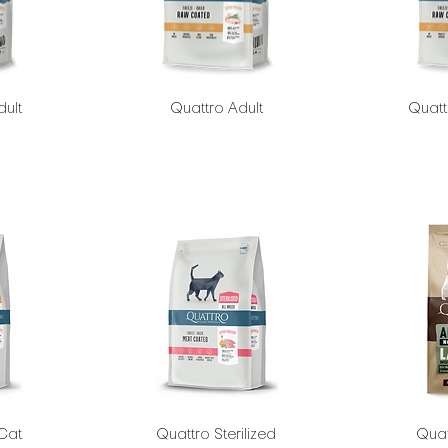
dult
Quattro Adult
Quatt
 Cat
Quattro Sterilized
Quat