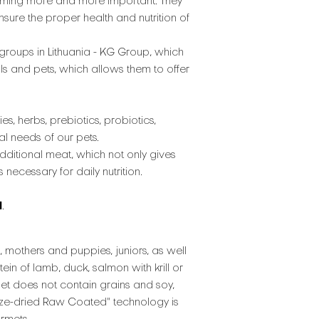
 becoming more and more important. They
nsure the proper health and nutrition of
groups in Lithuania - KG Group, which
ls and pets, which allows them to offer
es, herbs, prebiotics, probiotics,
al needs of our pets.
dditional meat, which not only gives
necessary for daily nutrition.
l
.
 mothers and puppies, juniors, as well
n of lamb, duck, salmon with krill or
diet does not contain grains and soy,
eeze-dried Raw Coated" technology is