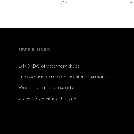
Cat
A
USEFUL LINKS
Lviv DNDKI of veterinary drugs
Euro exchange rate on the interbank market
Weekdays and weekends
State Tax Service of Ukraine