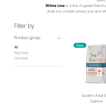
used,
White Line
is a line of gluten-free 
does not contain wheat, soy and arti
Filter by
Product group
New
All
Dog food
Cat food
Quattro Adult E
Salmon