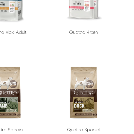
ro Maxi Adult
Quattro Kitten
tro Special
Quattro Special