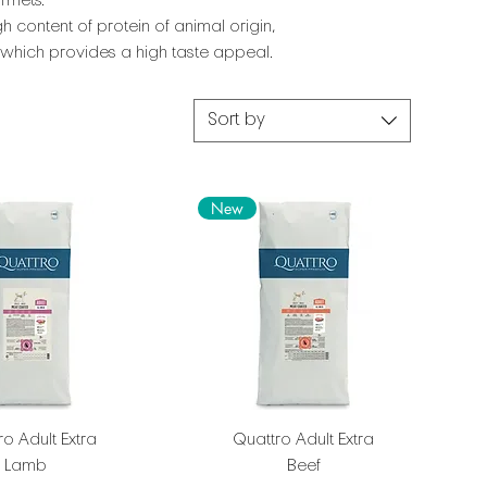
rmets.
h content of protein of animal origin,
, which provides a high taste appeal.
Sort by
New
o Adult Extra
Quattro Adult Extra
Lamb
Beef