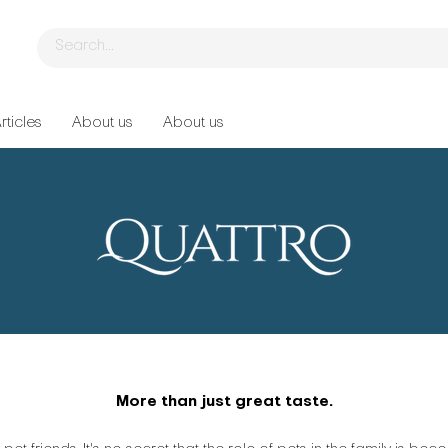
rticles
About us
About us
More than just great taste.