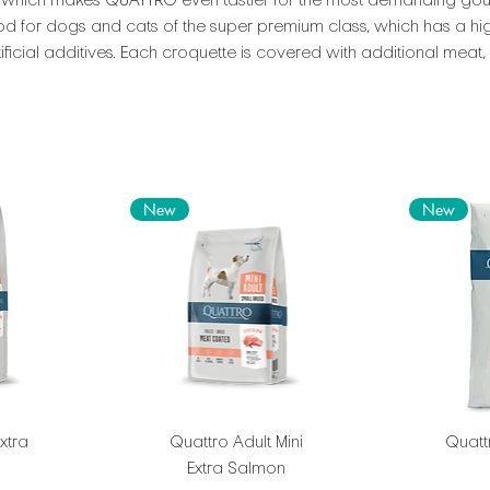
 which makes QUATTRO even tastier for the most demanding gou
food for dogs and cats of the super premium class, which has a hig
ficial additives. Each croquette is covered with additional meat
New
New
xtra
Quattro Adult Mini
Quattr
Extra Salmon