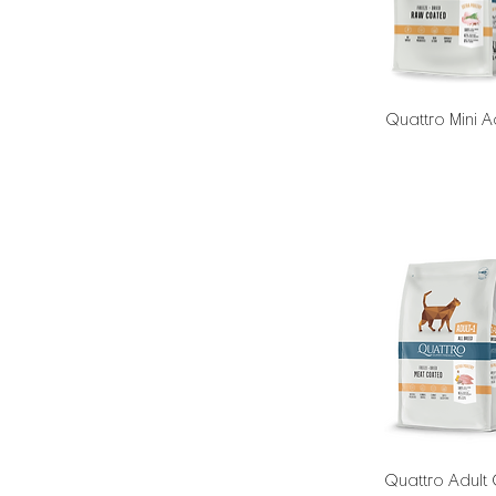
Quattro Mini A
Quattro Adult