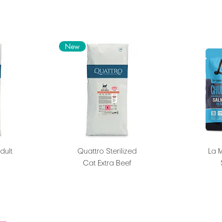
New
dult
Quattro Sterilized
La 
Cat Extra Beef