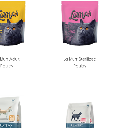
 Murr Adult
La Murr Sterilized
Poultry
Poultry