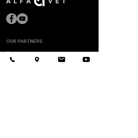
algae (0.06%), glucosamine
(0.04%), dehydrated broccoli
(0.03%), dehydrated pomegranate
(0.03%), dehydrated tomato
(0.03%), Mojave yucca, chondroitin
sulfate (0.01%).
OUR PARTNERS
Zinpro
Kaesler Animal Nutrition
Interhygiene
EW Nutrition
USEFUL LINKS
Lviv DNDKI of veterinary drugs
Euro exchange rate on the interbank