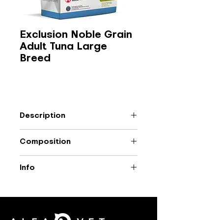
Exclusion Noble Grain
Adult Tuna Large
Breed
Description
Complete food based on animal
Composition
protein with tuna for adult large
breed dogs.
Dehydrated tuna (27%), rice, peas,
Info
lard, fish oil, dehydrated alfalfa,
hemp (1%), yeast, dried chicory
Packaging: 12 kg
(0.5%), monosodium phosphate,
safflower oil (0.3%), olive oil (0.3%),
β-1,3 glucans from Euglena gracilis