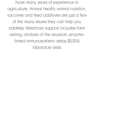
have many years of experience in
agriculture. Animal health, animal nutrition,
vaccines and feed additives are just a few
of the many issues they can help you
address. Veterinary support includes farm
visiting, analysis of the situation, enzyme-
linked immunosorbent assay (ELISA)
laboratory tests