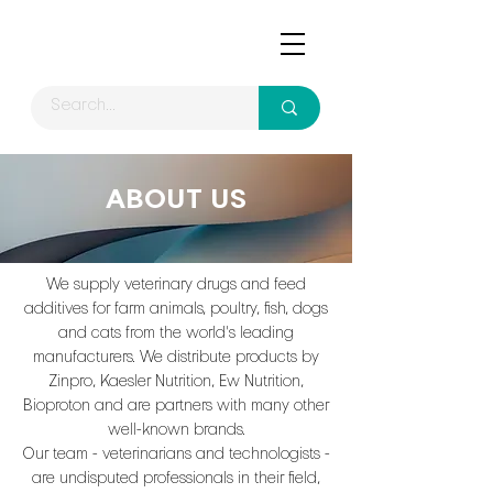
ABOUT US
We supply veterinary drugs and feed
additives for farm animals, poultry, fish, dogs
and cats from the world's leading
manufacturers. We distribute products by
Zinpro, Kaesler Nutrition, Ew Nutrition,
Bioproton and are partners with many other
well-known brands.
Our team - veterinarians and technologists -
are undisputed professionals in their field,