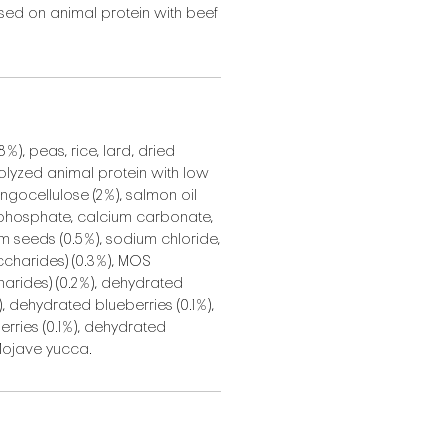
ed on animal protein with beef
%), peas, rice, lard, dried
rolyzed animal protein with low
ingocellulose (2%), salmon oil
phosphate, calcium carbonate,
um seeds (0.5%), sodium chloride,
ccharides) (0.3%), MOS
rides) (0.2%), dehydrated
 dehydrated blueberries (0.1%),
rries (0.1%), dehydrated
 Mojave yucca.