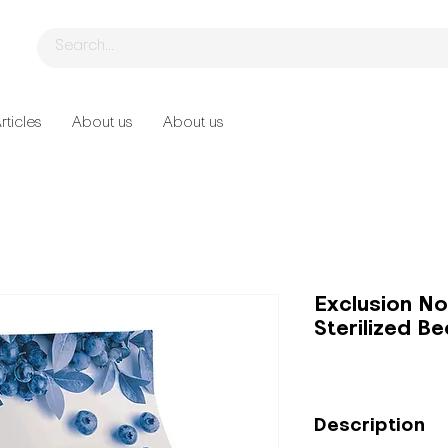
rticles
About us
About us
Exclusion No
Sterilized Be
Description