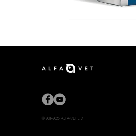
© 2011–2025 ALFA-VET LTD