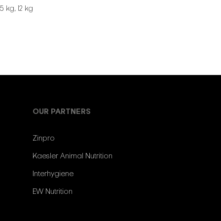
5 kg, 12 kg
OUR PARTNERS
Zinpro
Kaesler Animal Nutrition
Interhygiene
EW Nutrition