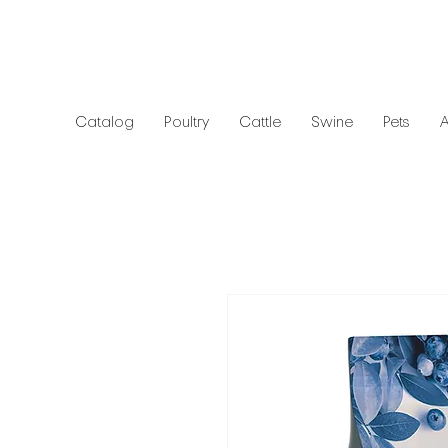
Catalog
Poultry
Cattle
Swine
Pets
A