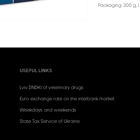
Packaging: 300 g, 1.
USEFUL LINKS
Lviv DNDKI of veterinary drugs
Euro exchange rate on the interbank market
Weekdays and weekends
State Tax Service of Ukraine