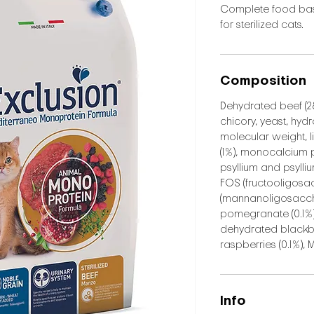
Complete food bas
for sterilized cats.
Composition
Dehydrated beef (28
chicory, yeast, hyd
molecular weight, l
(1%), monocalcium 
psyllium and psylli
FOS (fructooligosa
(mannanoligosaccha
pomegranate (0.1%),
dehydrated blackbe
raspberries (0.1%),
Info