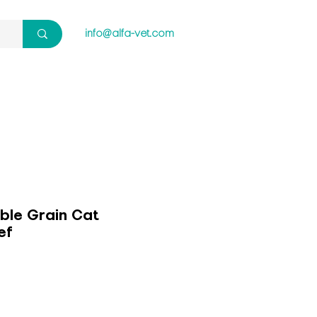
info@alfa-vet.com
ble Grain Cat
ef