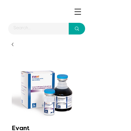
Evant