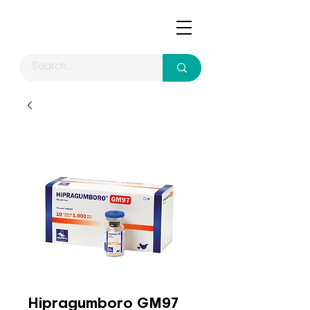
Hipragumboro GM97