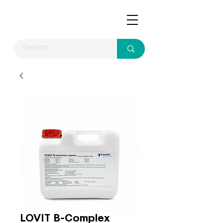
LOVIT B-Complex