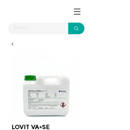
LOVIT VA+SE