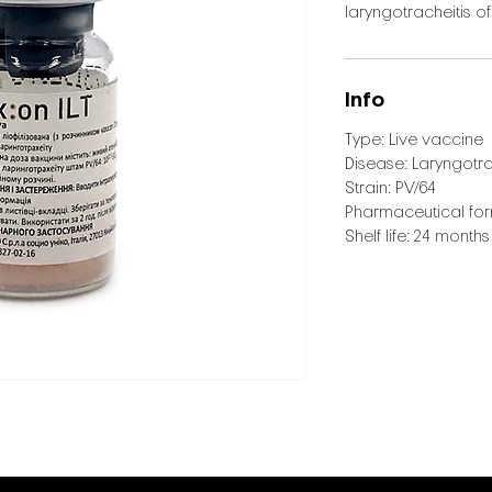
laryngotracheitis of
Info
Type: Live vaccine
Disease: Laryngotra
Strain: PV/64
Pharmaceutical form
Shelf life: 24 months