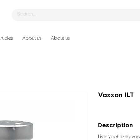
rticles
About us
About us
Vaxxon ILT
Description
Live lyophilized vac