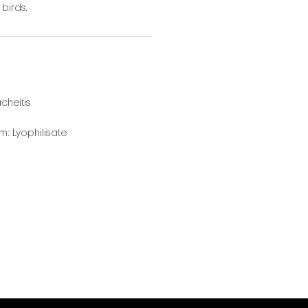
 birds.
cheitis
: Lyophilisate