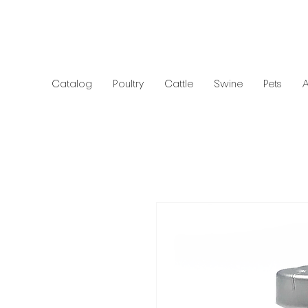
Catalog
Poultry
Cattle
Swine
Pets
A