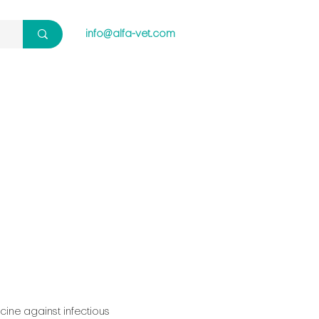
info@alfa-vet.com
cine against infectious