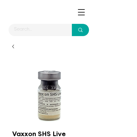
Vaxxon SHS Live